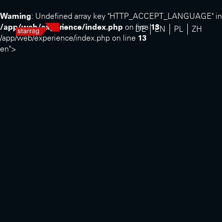
Warning
: Undefined array key "HTTP_ACCEPT_LANGUAGE" in
/app/web/experience/index.php
on line
13
DE
EN
PL
ZH
/app/web/experience/index.php on line
13
en">